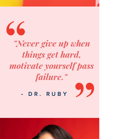
"Never give up when
things get hard,
motivate yourself pass
failure."
- DR. RUBY