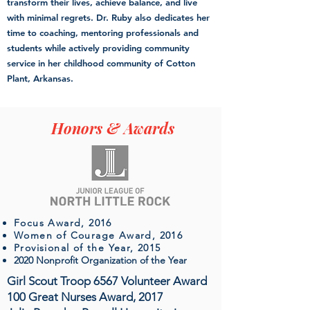
transform their lives, achieve balance, and live
with minimal regrets. Dr. Ruby also dedicates her
time to coaching, mentoring professionals and
students while actively providing community
service in her childhood community of Cotton
Plant, Arkansas.
Honors & Awards
Focus Award, 2016
Women of Courage Award, 2016
Provisional of the Year, 2015
2020 Nonprofit Organization of the Year
Girl Scout Troop 6567 Volunteer Award
100 Great Nurses Award, 2017