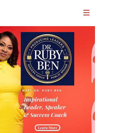
Dr. Ruby's Tuesday
MEET DR. RUBY BEN
Inspirational
Leader, Speaker
& Success Coach
Learn More