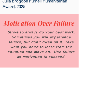
Julia Brogdon Purnell Humanitarian
Award, 2025
Motivation Over Failure
Strive to always do your best work.
Sometimes you will experience
failure, but don’t dwell on it. Take
what you need to learn from the
situation and move on. Use failure
as motivation to succeed.