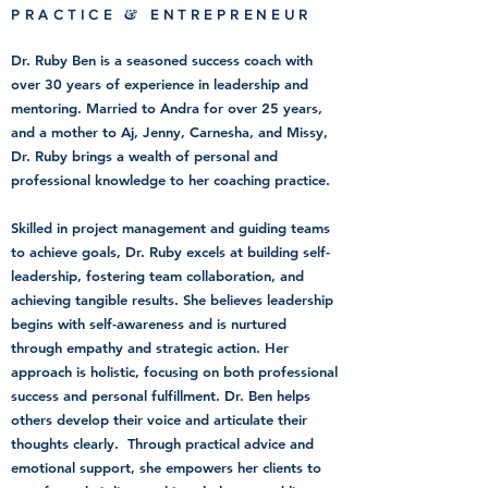
&
PRACTICE
ENTREPRENEUR
Dr. Ruby Ben is a seasoned success coach with
over 30 years of experience in leadership and
mentoring. Married to Andra for over 25 years,
and a mother to Aj, Jenny, Carnesha, and Missy,
Dr. Ruby brings a wealth of personal and
professional knowledge to her coaching practice.
Skilled in project management and guiding teams
to achieve goals, Dr. Ruby excels at building self-
leadership, fostering team collaboration, and
achieving tangible results. She believes leadership
begins with self-awareness and is nurtured
through empathy and strategic action. Her
approach is holistic, focusing on both professional
success and personal fulfillment. Dr. Ben helps
others develop their voice and articulate their
thoughts clearly. Through practical advice and
emotional support, she empowers her clients to