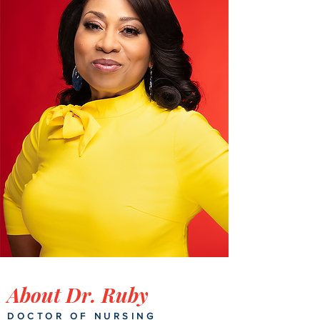
About Dr. Ruby
DOCTOR OF NURSING