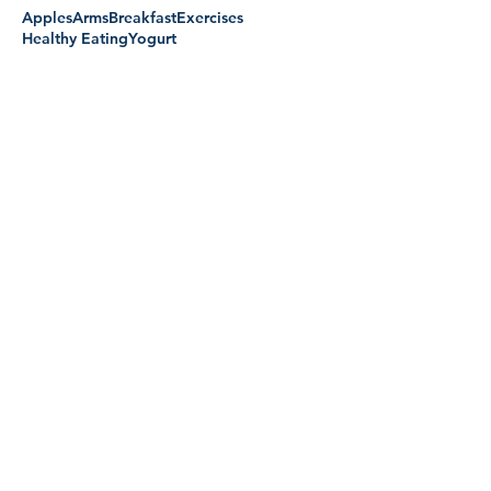
Apples
Arms
Breakfast
Exercises
Healthy Eating
Yogurt