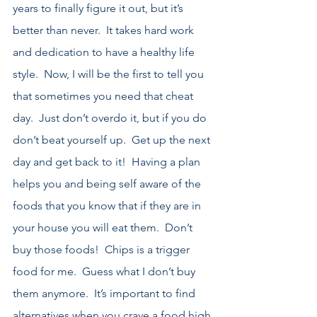
years to finally figure it out, but it’s 
better than never.  It takes hard work 
and dedication to have a healthy life 
style.  Now, I will be the first to tell you 
that sometimes you need that cheat 
day.  Just don’t overdo it, but if you do 
don’t beat yourself up.  Get up the next 
day and get back to it!  Having a plan 
helps you and being self aware of the 
foods that you know that if they are in 
your house you will eat them.  Don’t 
buy those foods!  Chips is a trigger 
food for me.  Guess what I don’t buy 
them anymore.  It’s important to find 
alternatives when you crave a food high 