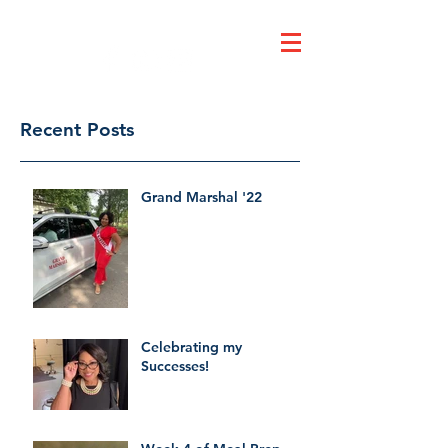
Dr. Ruby's Tuesday
Recent Posts
Grand Marshal '22
Celebrating my
Successes!