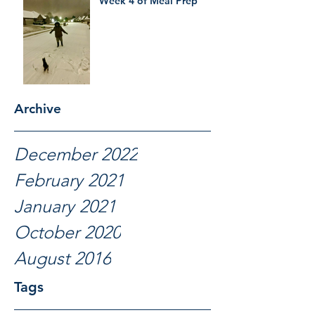
Week 4 of Meal Prep
Archive
December 2022
February 2021
January 2021
October 2020
August 2016
Tags