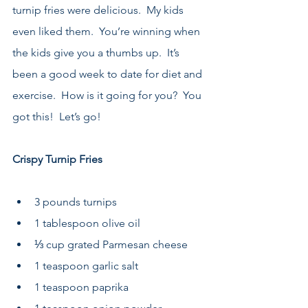
turnip fries were delicious.  My kids 
even liked them.  You’re winning when 
the kids give you a thumbs up.  It’s 
been a good week to date for diet and 
exercise.  How is it going for you?  You 
got this!  Let’s go!
Crispy Turnip Fries
3 pounds turnips 
1 tablespoon olive oil 
⅓ cup grated Parmesan cheese 
1 teaspoon garlic salt 
1 teaspoon paprika 