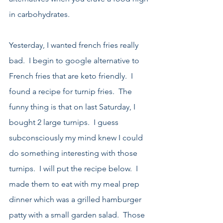
in carbohydrates.  
Yesterday, I wanted french fries really 
bad.  I begin to google alternative to 
French fries that are keto friendly.  I 
found a recipe for turnip fries.  The 
funny thing is that on last Saturday, I 
bought 2 large turnips.  I guess 
subconsciously my mind knew I could 
do something interesting with those 
turnips.  I will put the recipe below.  I 
made them to eat with my meal prep 
dinner which was a grilled hamburger 
patty with a small garden salad.  Those 