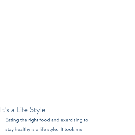
It’s a Life Style
Eating the right food and exercising to 
stay healthy is a life style.  It took me 