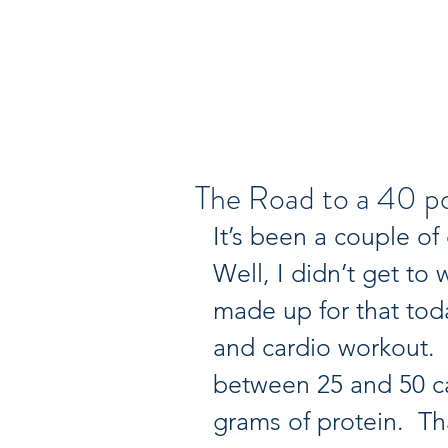
Dr. Ruby's Tuesday
The Road to a 40 po
It’s been a couple of
Well, I didn’t get to 
made up for that tod
and cardio workout.  
between 25 and 50 ca
grams of protein.  Tha