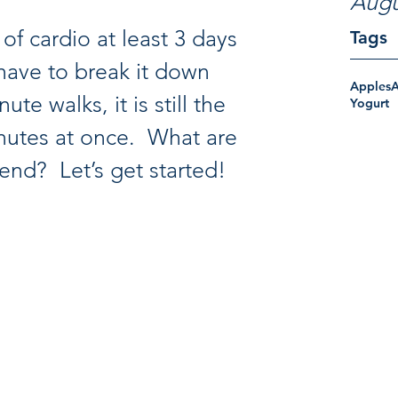
Augu
of cardio at least 3 days 
Tags
have to break it down 
Apples
te walks, it is still the 
Yogurt
utes at once.  What are 
end?  Let’s get started! 