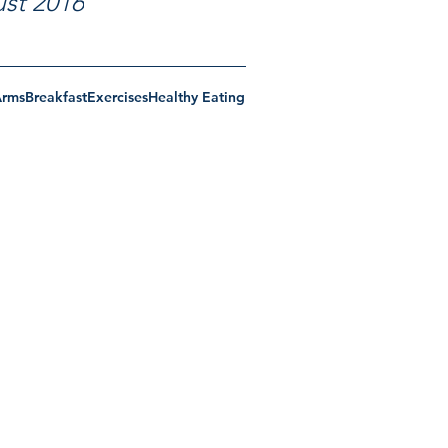
st 2016
Arms
Breakfast
Exercises
Healthy Eating