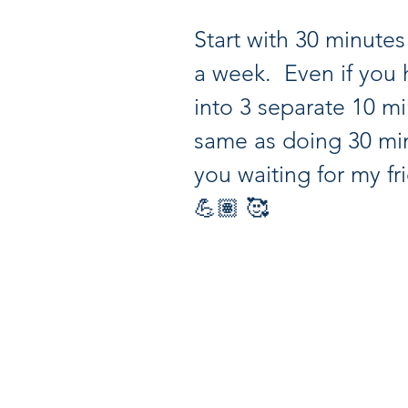
Start with 30 minutes 
a week.  Even if you 
into 3 separate 10 minu
same as doing 30 min
you waiting for my fri
💪🏽 🥰