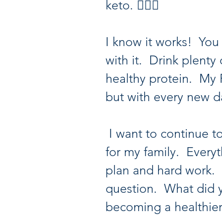
keto. 🤷🏽‍♀️
I know it works!  You 
with it.  Drink plent
healthy protein.  My 
but with every new d
 I want to continue to be a positive example 
for my family.  Everyt
plan and hard work. 
question.  What did 
becoming a healthie