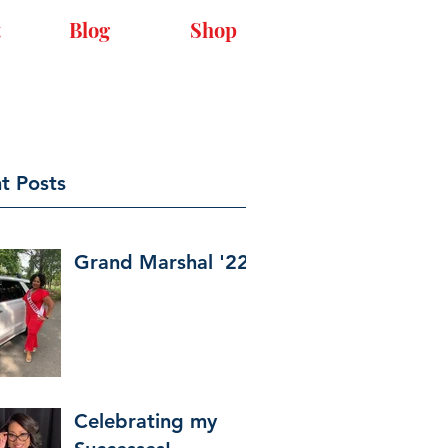
t
Blog
Shop
t Posts
Grand Marshal '22
Celebrating my