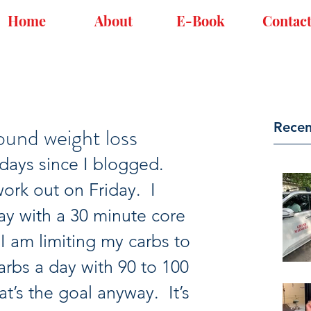
Home
About
E-Book
Contac
Recen
und weight loss
 days since I blogged.  
work out on Friday.  I 
ay with a 30 minute core 
I am limiting my carbs to 
rbs a day with 90 to 100 
t’s the goal anyway.  It’s 