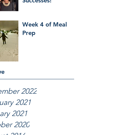
Successes!
Week 4 of Meal
Prep
ve
ember 2022
uary 2021
ary 2021
ber 2020