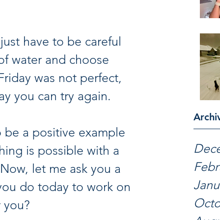
just have to be careful 
y of water and choose 
Friday was not perfect, 
ay you can try again.
Archi
Dec
hing is possible with a 
Febr
 Now, let me ask you a 
Janu
you do today to work on 
Octo
r you?